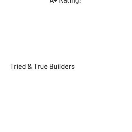
Tried & True Builders
17 Leverett Ave.
Kentville, NS B4N2K5
(902) 698-0855
info@triedandtruebuilders.ca