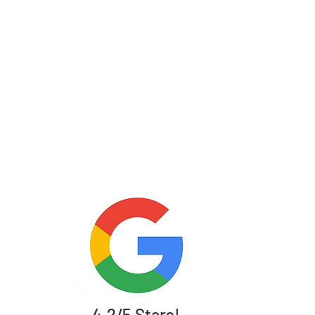
4.2/5 Stars!