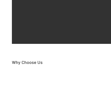
Why Choose Us