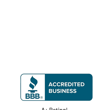
A+ Rating!