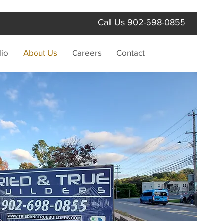
Call Us
902-698-0855
lio
About Us
Careers
Contact