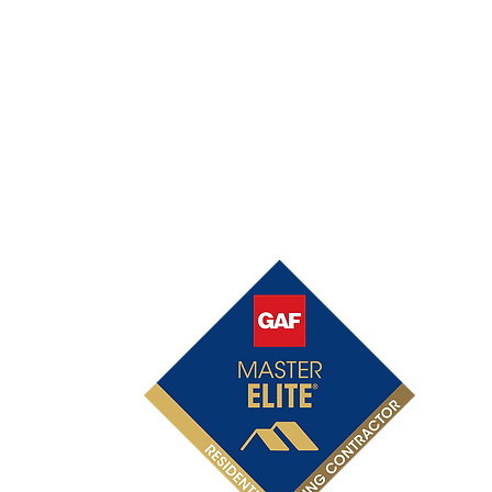
OFFICIAL