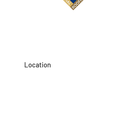
Location