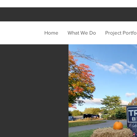
Home
What We Do
Project Portfo