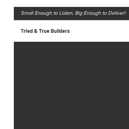
Small Enough to Listen, Big Enough to Deliver!
Tried & True Builders
Always at your service.