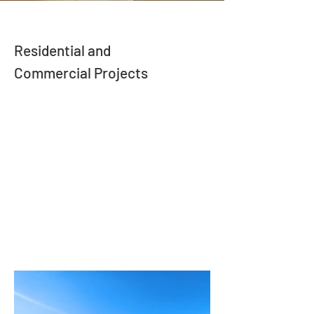
Residential and
Commercial Projects
Our building projects showcase a diverse
range of innovative designs and high-
quality craftsmanship. Our project portfolio
captures the unique character and
attention to detail that define our work. We
invite you to explore these images and
envision the possibilities for your own
building project!