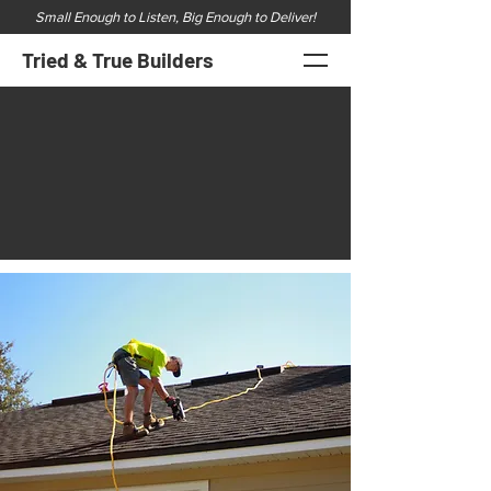
Small Enough to Listen, Big Enough to Deliver!
Tried & True Builders