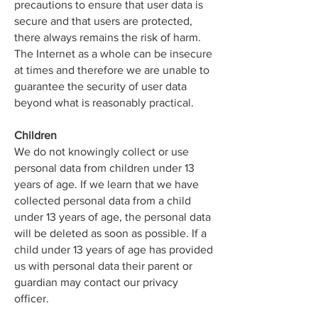
precautions to ensure that user data is
secure and that users are protected,
there always remains the risk of harm.
The Internet as a whole can be insecure
at times and therefore we are unable to
guarantee the security of user data
beyond what is reasonably practical.
Children
We do not knowingly collect or use
personal data from children under 13
years of age. If we learn that we have
collected personal data from a child
under 13 years of age, the personal data
will be deleted as soon as possible. If a
child under 13 years of age has provided
us with personal data their parent or
guardian may contact our privacy
officer.