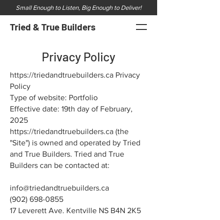
Small Enough to Listen, Big Enough to Deliver!
Tried & True Builders
Privacy Policy
https://triedandtruebuilders.ca
Privacy
Policy
Type of website: Portfolio
Effective date: 19th day of February,
2025
https://triedandtruebuilders.ca
(the
"Site") is owned and operated by Tried
and True Builders. Tried and True
Builders can be contacted at:
info@triedandtruebuilders.ca
(902) 698-0855
17 Leverett Ave. Kentville NS B4N 2K5