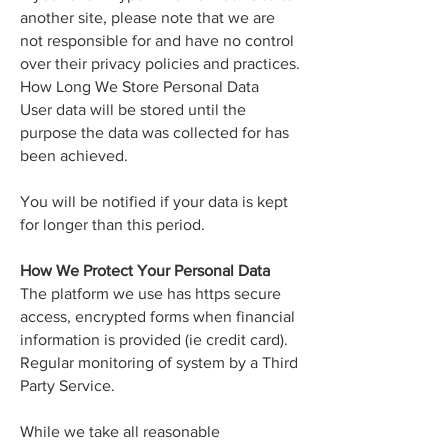
another site, please note that we are
not responsible for and have no control
over their privacy policies and practices.
How Long We Store Personal Data
User data will be stored until the
purpose the data was collected for has
been achieved.
You will be notified if your data is kept
for longer than this period.
How We Protect Your Personal Data
The platform we use has https secure
access, encrypted forms when financial
information is provided (ie credit card).
Regular monitoring of system by a Third
Party Service.
While we take all reasonable