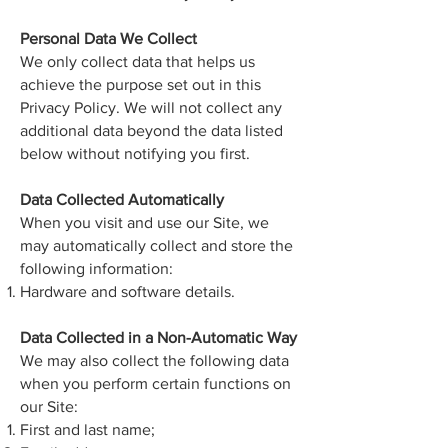
Personal Data We Collect
We only collect data that helps us
achieve the purpose set out in this
Privacy Policy. We will not collect any
additional data beyond the data listed
below without notifying you first.
Data Collected Automatically
When you visit and use our Site, we
may automatically collect and store the
following information:
Hardware and software details.
Data Collected in a Non-Automatic Way
We may also collect the following data
when you perform certain functions on
our Site:
First and last name;