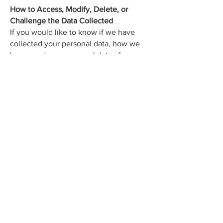
How to Access, Modify, Delete, or
Challenge the Data Collected
If you would like to know if we have
collected your personal data, how we
have used your personal data, if we
have disclosed your personal data and
to who we disclosed your personal data,
or if you would like your data to be
deleted or modified in any way, please
contact our privacy officer here:
Purple Lilac Digital Media
Jessi@purplelilacmedia.com
(902) 670-7158
Windsor, Nova Scotia
Modifications
This Privacy Policy may be amended
from time to time in order to maintain
compliance with the law and to reflect