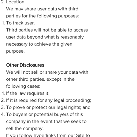
Location.
We may share user data with third
parties for the following purposes:
To track user.
Third parties will not be able to access
user data beyond what is reasonably
necessary to achieve the given
purpose.
Other Disclosures
We will not sell or share your data with
other third parties, except in the
following cases:
If the law requires it;
If it is required for any legal proceeding;
To prove or protect our legal rights; and
To buyers or potential buyers of this
company in the event that we seek to
sell the company.
If you follow hyperlinks from our Site to